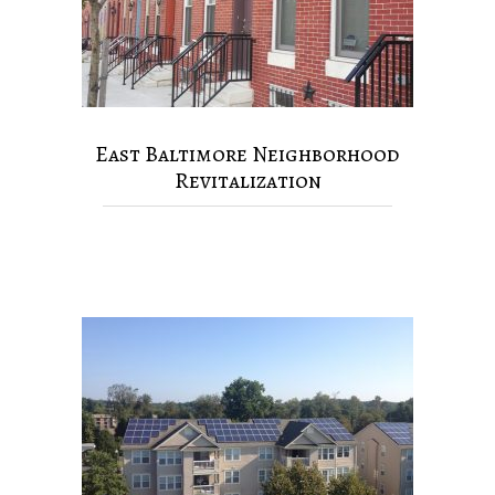
East Baltimore Neighborhood
Revitalization