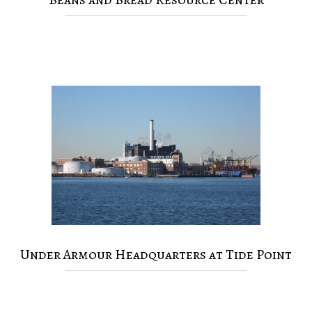
Under Armour Headquarters at Tide Point