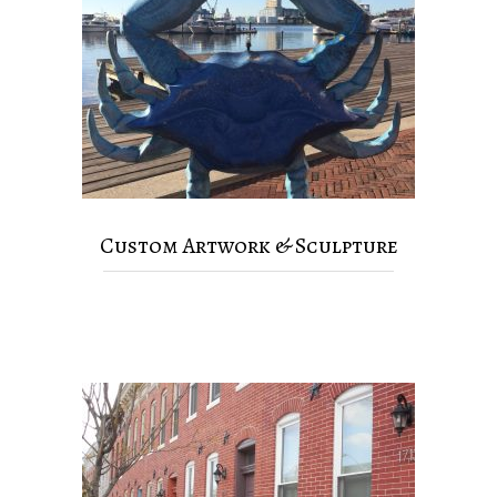
Custom Artwork & Sculpture