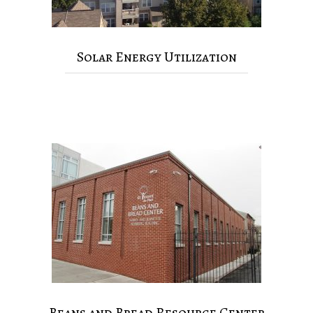
Solar Energy Utilization
Beans and Bread Resource Center