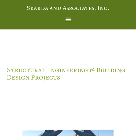
Skarda and Associates, Inc.
Structural Engineering & Building
Design Projects