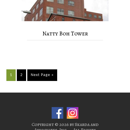
Natty Boh Tower
1
2
Next Page »
Copyright © 2026 by Skarda and