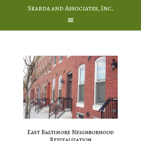
Skarda and Associates, Inc.
East Baltimore Neighborhood
Revitalization