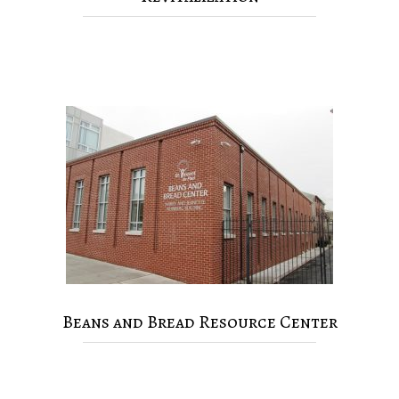
Beans and Bread Resource Center