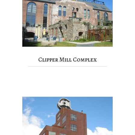
Clipper Mill Complex