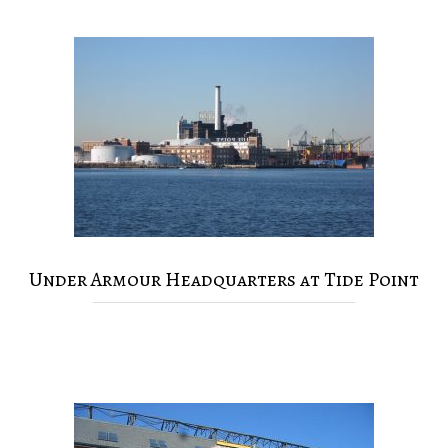
Under Armour Headquarters at Tide Point